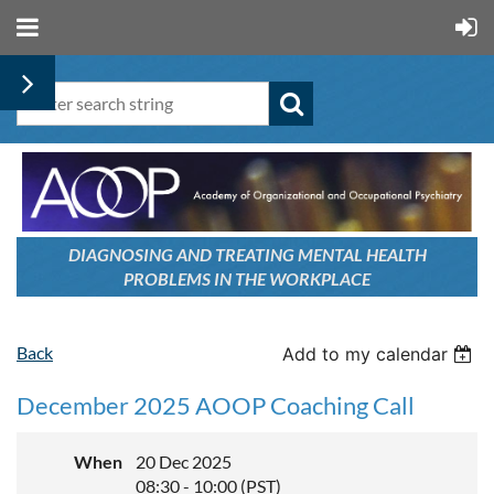
DIAGNOSING AND TREATING
MENTAL HEALTH
PROBLEMS
IN THE WORKPLACE
Back
Add to my calendar
December 2025 AOOP Coaching Call
When
20 Dec 2025
08:30 - 10:00 (PST)