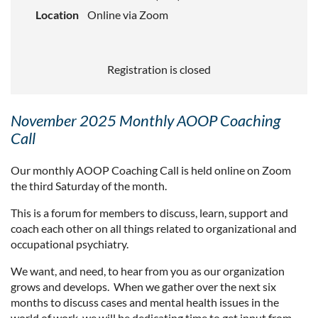
Location
Online via Zoom
Registration is closed
November 2025 Monthly AOOP Coaching
Call
Our monthly AOOP Coaching Call is held online on Zoom
the third Saturday of the month.
This is a forum for members to discuss, learn, support and
coach each other on all things related to organizational and
occupational psychiatry.
We want, and need, to hear from you as our organization
grows and develops. When we gather over the next six
months to discuss cases and mental health issues in the
world of work, we will be dedicating time to get input from