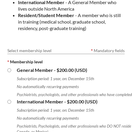
International Member
- A General Member who
lives outside North America
Resident/Student Member
- A member who is still
in training (medical school, graduate school,
residency, post-graduate training)
Select membership level
*
Mandatory fields
*
Membership level
General Member
- $200.00 (USD)
Subscription period: 1 year, on: December 15th
No automatically recurring payments
Psychiatrists, psychologists, and other professionals who have completed 
International Member
- $200.00 (USD)
Subscription period: 1 year, on: December 15th
No automatically recurring payments
Psychiatrists, Psychologists, and other professionals who DO NOT reside
Canada, or Mexico).