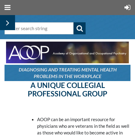
DIAGNOSING AND TREATING
MENTAL HEALTH
PROBLEMS
IN THE WORKPLACE
A UNIQUE COLLEGIAL
PROFESSIONAL GROUP
AOOP can be an important resource for
physicians who are veterans in the field as well
as those who would like to become active in