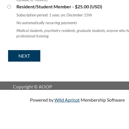
Resident/Student Member
- $25.00 (USD)
Subscription period: 1 year, on: December 15th
No automatically recurring payments
Medical students, psychiatry residents, graduate students, anyone who h
professional training.
Copyright © AOOP
Powered by
Wild Apricot
Membership Software