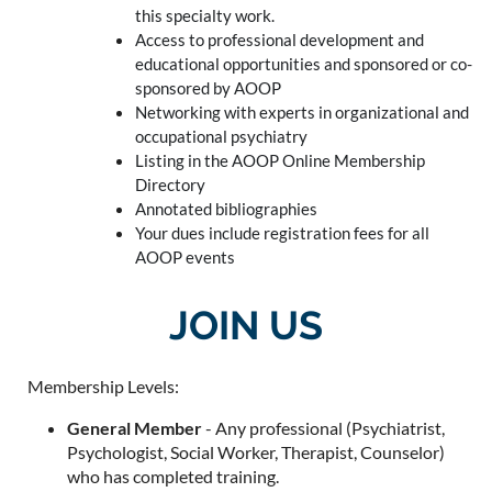
this specialty work.
Access to professional development and
educational opportunities and sponsored or co-
sponsored by AOOP
Networking with experts in organizational and
occupational psychiatry
Listing in the AOOP Online Membership
Directory
Annotated bibliographies
Your dues include registration fees for all
AOOP events
JOIN US
Membership Levels:
General Member
- Any professional (Psychiatrist,
Psychologist, Social Worker, Therapist, Counselor)
who has completed training.