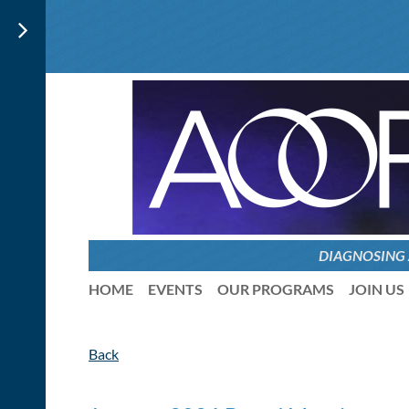
DIAGNOSING
HOME
EVENTS
OUR PROGRAMS
JOIN US
Back