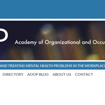
 AND TREATING
MENTAL HEALTH PROBLEMS
IN THE WORKPLAC
DIRECTORY
AOOP BLOG
ABOUT US
CONTACT