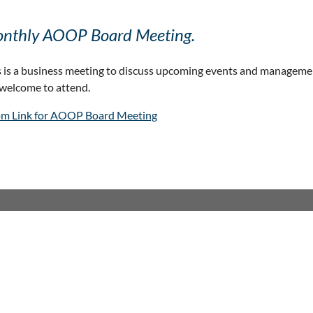
nthly AOOP Board Meeting.
s is a business meeting to discuss upcoming events and manageme
 welcome to attend.
m Link for AOOP Board Meeting