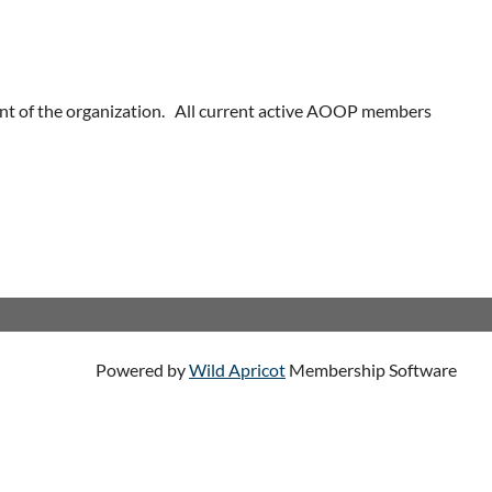
nt of the organization. All current active AOOP members
Powered by
Wild Apricot
Membership Software