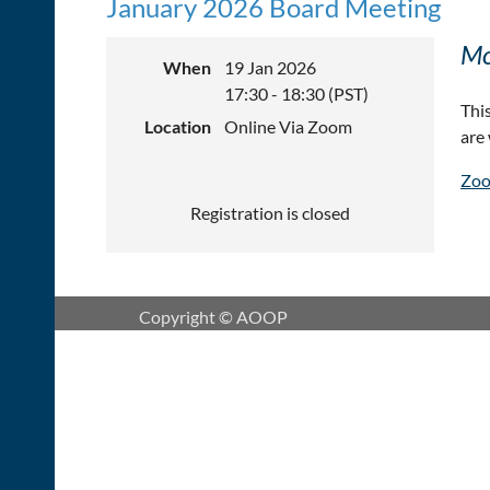
January 2026 Board Meeting
Mo
When
19 Jan 2026
17:30 - 18:30 (PST)
Thi
Location
Online Via Zoom
are
Zoo
Registration is closed
Copyright © AOOP