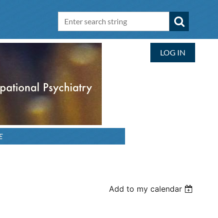
LOG IN
E
Add to my calendar