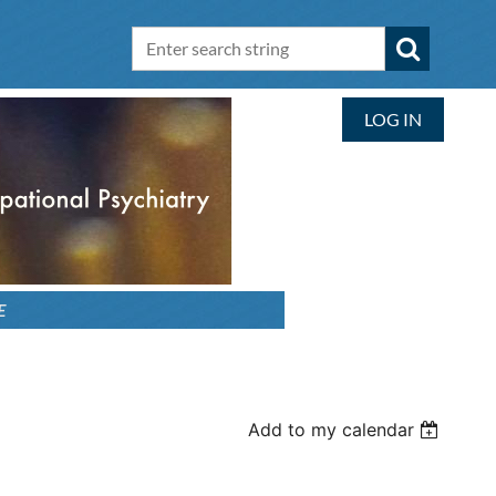
LOG IN
E
Add to my calendar