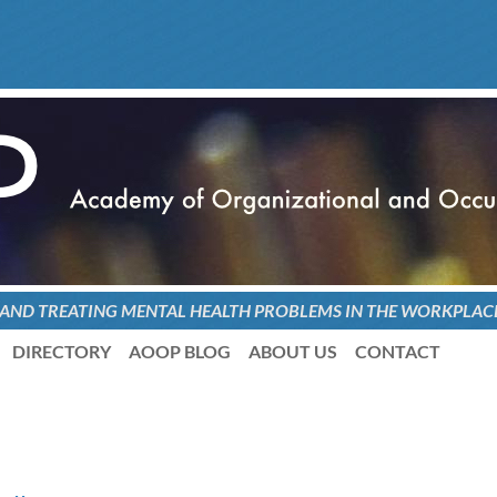
 AND TREATING
MENTAL HEALTH PROBLEMS
IN THE WORKPLAC
DIRECTORY
AOOP BLOG
ABOUT US
CONTACT