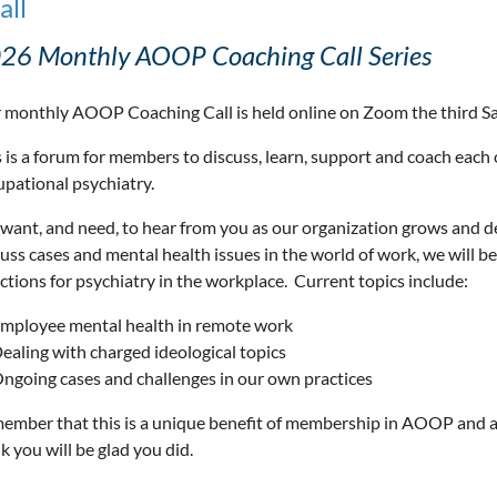
all
26 Monthly AOOP Coaching Call Series
 monthly AOOP Coaching Call is held online on Zoom the third S
 is a forum for members to discuss, learn, support and coach each 
upational psychiatry.
want, and need, to hear from you as our organization grows and 
cuss cases and mental health issues in the world of work, we will 
ctions for psychiatry in the workplace. Current topics include:
mployee mental health in remote work
ealing with charged ideological topics
ngoing cases and challenges in our own practices
ember that this is a unique benefit of membership in AOOP and a
k you will be glad you did.