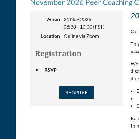
November 2026 Peer Coaching C
20
When
21 Nov 2026
08:30 - 10:00 (PST)
Our
Location
Online via Zoom
This
occ
Registration
We 
RSVP
dis
dire
E
D
O
Rem
thin