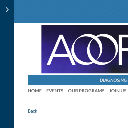
DIAGNOSING
HOME
EVENTS
OUR PROGRAMS
JOIN US
Back