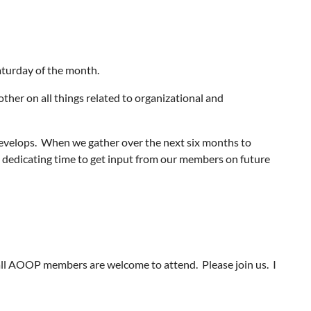
aturday of the month.
other on all things related to organizational and
develops. When we gather over the next six months to
be dedicating time to get input from our members on future
ll AOOP members are welcome to attend. Please join us. I