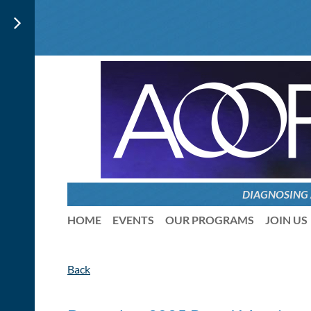
DIAGNOSING
HOME
EVENTS
OUR PROGRAMS
JOIN US
Back