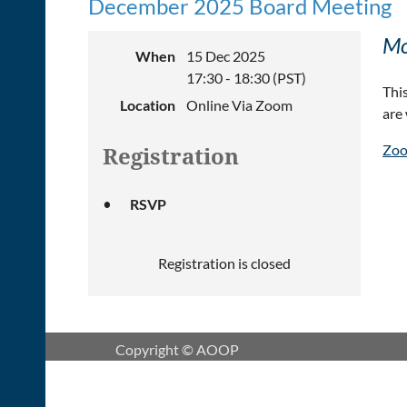
December 2025 Board Meeting
Mo
When
15 Dec 2025
17:30 - 18:30 (PST)
Thi
Location
Online Via Zoom
are
Zoo
Registration
RSVP
Registration is closed
Copyright © AOOP