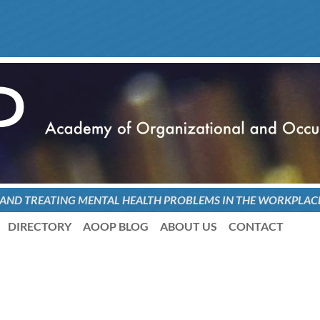
 AND TREATING
MENTAL HEALTH PROBLEMS
IN THE WORKPLAC
DIRECTORY
AOOP BLOG
ABOUT US
CONTACT