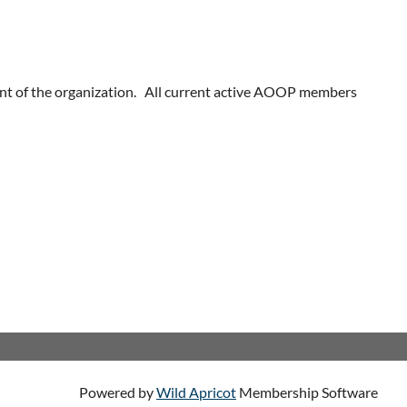
nt of the organization. All current active AOOP members
Powered by
Wild Apricot
Membership Software