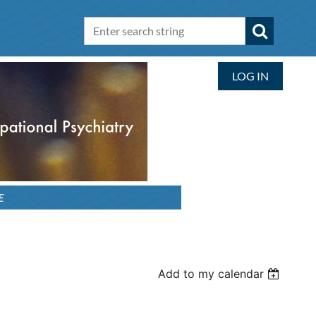
LOG IN
E
Add to my calendar