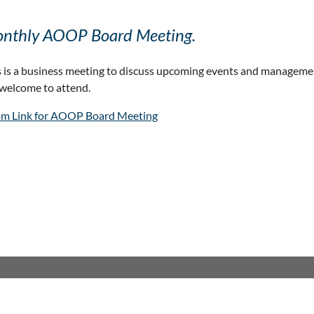
nthly AOOP Board Meeting.
s is a business meeting to discuss upcoming events and manageme
 welcome to attend.
m Link for AOOP Board Meeting