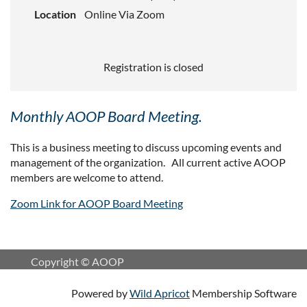
Location
Online Via Zoom
Registration is closed
Monthly AOOP Board Meeting.
This is a business meeting to discuss upcoming events and
management of the organization. All current active AOOP
members are welcome to attend.
Zoom Link for AOOP Board Meeting
Copyright © AOOP
Powered by
Wild Apricot
Membership Software