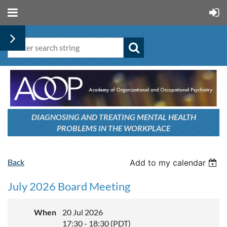
DIAGNOSING AND TREATING
MENTAL HEALTH
PROBLEMS
IN THE WORKPLACE
Back
Add to my calendar
July 2026 Board Meeting
When
20 Jul 2026
17:30 - 18:30 (PDT)