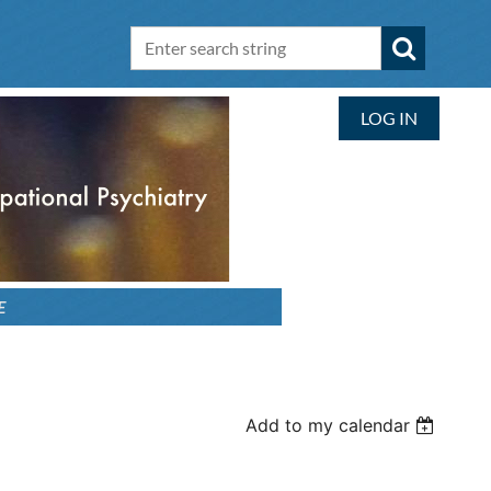
LOG IN
E
Add to my calendar