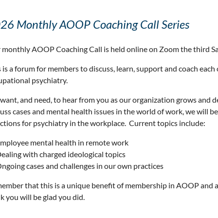
26 Monthly AOOP Coaching Call Series
 monthly AOOP Coaching Call is held online on Zoom the third S
 is a forum for members to discuss, learn, support and coach each 
upational psychiatry.
want, and need, to hear from you as our organization grows and 
cuss cases and mental health issues in the world of work, we will 
ctions for psychiatry in the workplace. Current topics include:
mployee mental health in remote work
ealing with charged ideological topics
ngoing cases and challenges in our own practices
ember that this is a unique benefit of membership in AOOP and a
k you will be glad you did.