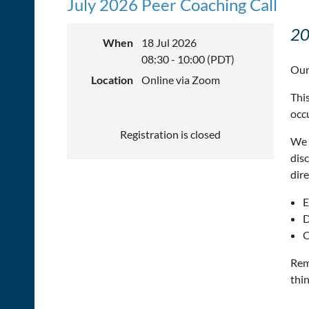
July 2026 Peer Coaching Call
20
When
18 Jul 2026
08:30 - 10:00 (PDT)
Our
Location
Online via Zoom
This
occ
Registration is closed
We 
dis
dire
E
D
O
Rem
thin