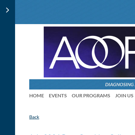
DIAGNOSING
HOME
EVENTS
OUR PROGRAMS
JOIN US
Back