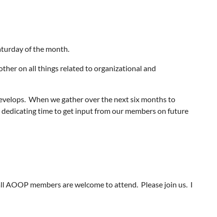
aturday of the month.
other on all things related to organizational and
develops. When we gather over the next six months to
be dedicating time to get input from our members on future
ll AOOP members are welcome to attend. Please join us. I