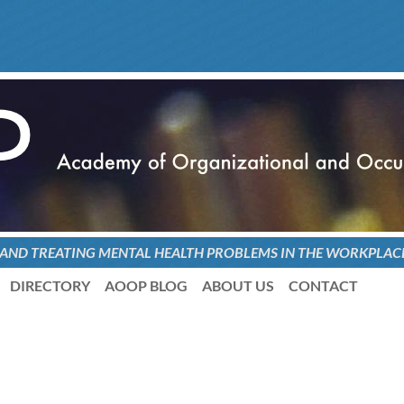
 AND TREATING
MENTAL HEALTH PROBLEMS
IN THE WORKPLAC
DIRECTORY
AOOP BLOG
ABOUT US
CONTACT