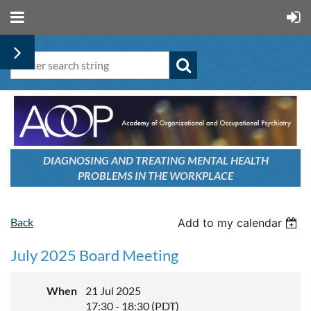
DIAGNOSING AND TREATING
MENTAL HEALTH
PROBLEMS
IN THE WORKPLACE
Back
Add to my calendar
July 2025 Board Meeting
When
21 Jul 2025
17:30 - 18:30 (PDT)