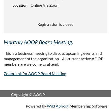
Location
Online Via Zoom
Registration is closed
Monthly AOOP Board Meeting.
This is a business meeting to discuss upcoming events and
management of the organization. All current active AOOP
members are welcome to attend.
Zoom Link for AOOP Board Meeting
Copyright © AOOP
Powered by
Wild Apricot
Membership Software