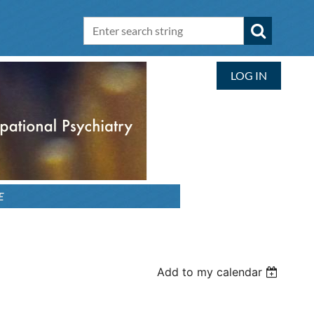
LOG IN
E
Add to my calendar