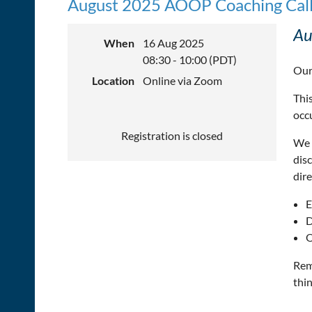
August 2025 AOOP Coaching Cal
Au
When
16 Aug 2025
08:30 - 10:00 (PDT)
Our
Location
Online via Zoom
This
occ
Registration is closed
We 
dis
dire
E
D
O
Rem
thin