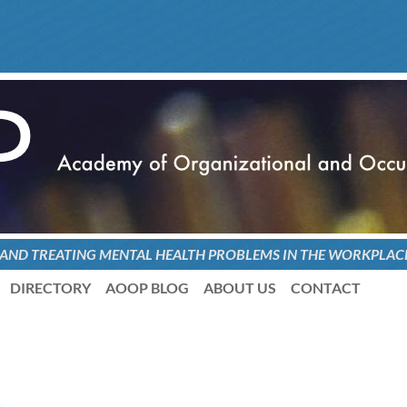
 AND TREATING
MENTAL HEALTH PROBLEMS
IN THE WORKPLAC
DIRECTORY
AOOP BLOG
ABOUT US
CONTACT