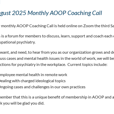
l
gust 2025 Monthly AOOP Coaching Call
 monthly AOOP Coaching Call is held online on Zoom the third S
 is a forum for members to discuss, learn, support and coach each 
upational psychiatry.
want, and need, to hear from you as our organization grows and 
cuss cases and mental health issues in the world of work, we will 
ctions for psychiatry in the workplace. Current topics include:
mployee mental health in remote work
ealing with charged ideological topics
ngoing cases and challenges in our own practices
ember that this is a unique benefit of membership in AOOP and a
k you will be glad you did.