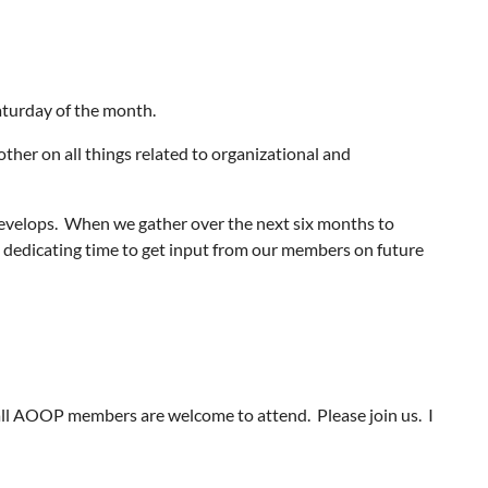
aturday of the month.
other on all things related to organizational and
develops. When we gather over the next six months to
be dedicating time to get input from our members on future
ll AOOP members are welcome to attend. Please join us. I