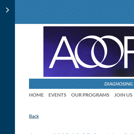
DIAGNOSING
HOME
EVENTS
OUR PROGRAMS
JOIN US
Back