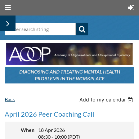
DIAGNOSING AND TREATING
MENTAL HEALTH
PROBLEMS
IN THE WORKPLACE
Back
Add to my calendar
April 2026 Peer Coaching Call
When
18 Apr 2026
08:30 - 10:00 (PDT)