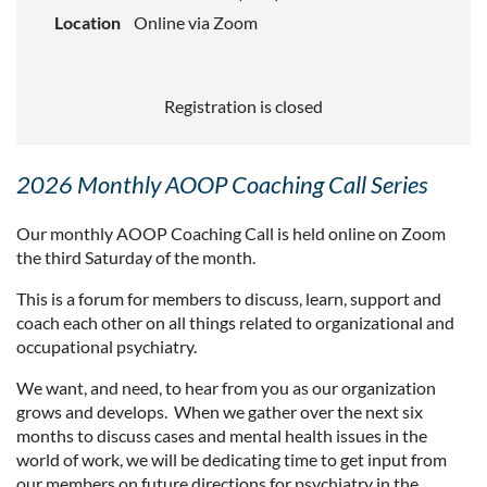
Location
Online via Zoom
Registration is closed
2026 Monthly AOOP Coaching Call Series
Our monthly AOOP Coaching Call is held online on Zoom
the third Saturday of the month.
This is a forum for members to discuss, learn, support and
coach each other on all things related to organizational and
occupational psychiatry.
We want, and need, to hear from you as our organization
grows and develops. When we gather over the next six
months to discuss cases and mental health issues in the
world of work, we will be dedicating time to get input from
our members on future directions for psychiatry in the