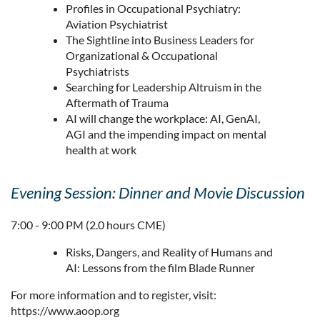
Profiles in Occupational Psychiatry:
Aviation Psychiatrist
The Sightline into Business Leaders for
Organizational & Occupational
Psychiatrists
Searching for Leadership Altruism in the
Aftermath of Trauma
AI will change the workplace: AI, GenAI,
AGI and the impending impact on mental
health at work
Evening Session: Dinner and Movie Discussion
7:00 - 9:00 PM (2.0 hours CME)
Risks, Dangers, and Reality of Humans and
AI: Lessons from the film Blade Runner
For more information and to register, visit:
https://www.aoop.org