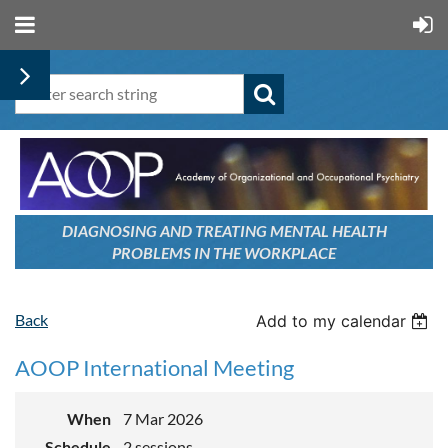
DIAGNOSING AND TREATING
MENTAL HEALTH
PROBLEMS
IN THE WORKPLACE
Back
Add to my calendar
AOOP International Meeting
When
7 Mar 2026
Schedule
2 sessions