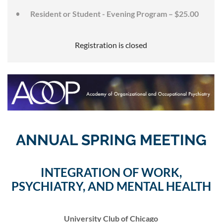
Resident or Student - Evening Program – $25.00
Registration is closed
ANNUAL SPRING MEETING
INTEGRATION OF WORK,
PSYCHIATRY, AND MENTAL HEALTH
University Club of Chicago