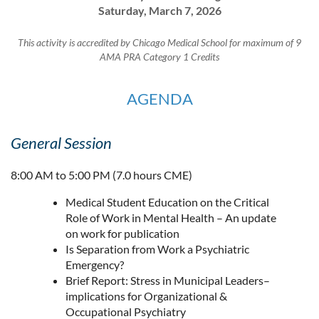
Saturday, March 7, 2026
This activity is accredited by Chicago Medical School for maximum of 9
AMA PRA Category 1 Credits
AGENDA
General Session
8:00 AM to 5:00 PM (7.0 hours CME)
Medical Student Education on the Critical
Role of Work in Mental Health – An update
on work for publication
Is Separation from Work a Psychiatric
Emergency?
Brief Report: Stress in Municipal Leaders–
implications for Organizational &
Occupational Psychiatry