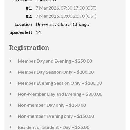
#1.
7 Mar 2026, 07:30 17:00 (CST)
#2.
7 Mar 2026, 19:00 21:00 (CST)
Location
University Club of Chicago
Spaces left
14
Registration
Member Day and Evening – $250.00
Member Day Session Only – $200.00
Member Evening Session Only – $100.00
Non-Member Day and Evening – $300.00
Non-member Day only – $250.00
Non-member Evening only – $150.00
Resident or Student - Day – $25.00